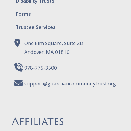
Disability Trusts
Forms
Trustee Services
One Elm Square, Suite 2D
Andover, MA 01810
978-775-3500
support@guardiancommunitytrust.org
Affiliates