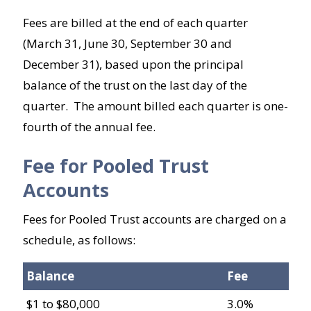
Fees are billed at the end of each quarter
(March 31, June 30, September 30 and
December 31), based upon the principal
balance of the trust on the last day of the
quarter. The amount billed each quarter is one-
fourth of the annual fee.
Fee for Pooled Trust
Accounts
Fees for Pooled Trust accounts are charged on a
schedule, as follows:
Balance
Fee
$1 to $80,000
3.0%