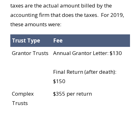
taxes are the actual amount billed by the
accounting firm that does the taxes. For 2019,
these amounts were:
Trust Type
Fee
Grantor Trusts
Annual Grantor Letter: $130
Final Return (after death):
$150
Complex
$355 per return
Trusts