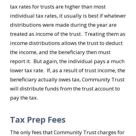
tax rates for trusts are higher than most
individual tax rates, it usually is best if whatever
distributions were made during the year are
treated as income of the trust. Treating them as
income distributions allows the trust to deduct
the income, and the beneficiary then must
report it. But again, the individual pays a much
lower tax rate. If, as a result of trust income, the
beneficiary actually owes tax, Community Trust
will distribute funds from the trust account to
pay the tax.
Tax Prep Fees
The only fees that Community Trust charges for