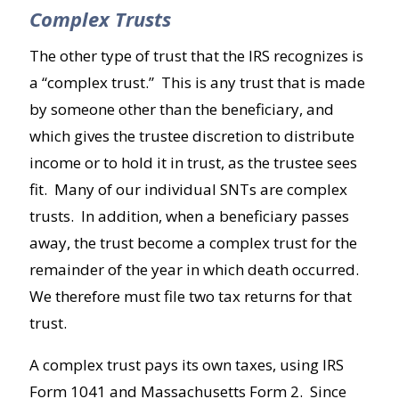
Complex Trusts
The other type of trust that the IRS recognizes is
a “complex trust.” This is any trust that is made
by someone other than the beneficiary, and
which gives the trustee discretion to distribute
income or to hold it in trust, as the trustee sees
fit. Many of our individual SNTs are complex
trusts. In addition, when a beneficiary passes
away, the trust become a complex trust for the
remainder of the year in which death occurred.
We therefore must file two tax returns for that
trust.
A complex trust pays its own taxes, using IRS
Form 1041 and Massachusetts Form 2. Since