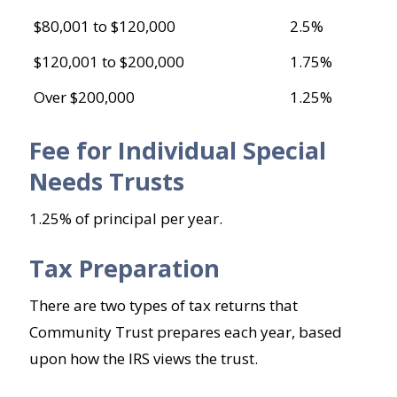
$80,001 to $120,000
2.5%
$120,001 to $200,000
1.75%
Over $200,000
1.25%
Fee for Individual Special
Needs Trusts
1.25% of principal per year.
Tax Preparation
There are two types of tax returns that
Community Trust prepares each year, based
upon how the IRS views the trust.