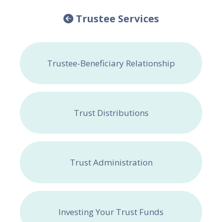
Trustee Services
Trustee-Beneficiary Relationship
Trust Distributions
Trust Administration
Investing Your Trust Funds