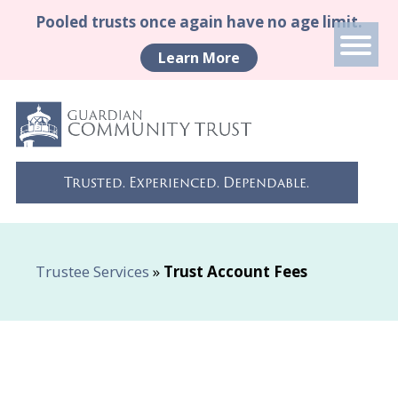
Pooled trusts once again have no age limit.
Learn More
Trusted. Experienced. Dependable.
Trustee Services
»
Trust Account Fees