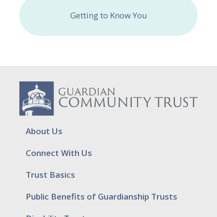
Getting to Know You
About Us
Connect With Us
Trust Basics
Public Benefits of Guardianship Trusts