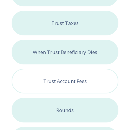
Trust Taxes
When Trust Beneficiary Dies
Trust Account Fees
Rounds