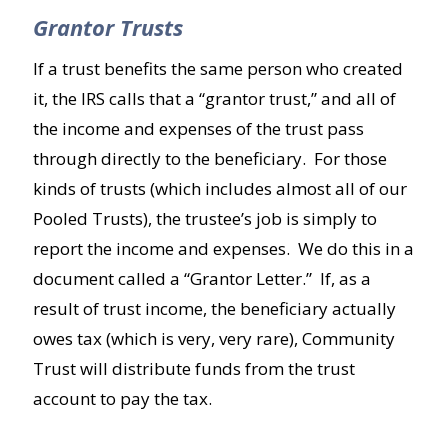
Grantor Trusts
If a trust benefits the same person who created
it, the IRS calls that a “grantor trust,” and all of
the income and expenses of the trust pass
through directly to the beneficiary. For those
kinds of trusts (which includes almost all of our
Pooled Trusts), the trustee’s job is simply to
report the income and expenses. We do this in a
document called a “Grantor Letter.” If, as a
result of trust income, the beneficiary actually
owes tax (which is very, very rare), Community
Trust will distribute funds from the trust
account to pay the tax.