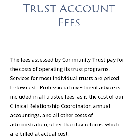
Trust Account
Fees
The fees assessed by Community Trust pay for
the costs of operating its trust programs.
Services for most individual trusts are priced
below cost. Professional investment advice is
included in all trustee fees, as is the cost of our
Clinical Relationship Coordinator, annual
accountings, and all other costs of
administration, other than tax returns, which
are billed at actual cost.