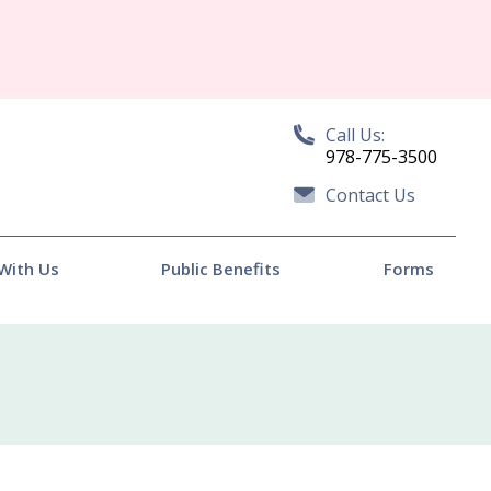
Call Us:
978-775-3500
Contact Us
With Us
Public Benefits
Forms