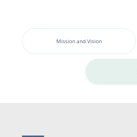
Mission and Vision