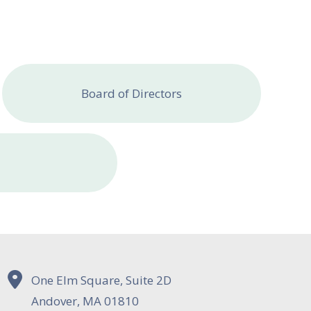
Board of Directors
One Elm Square, Suite 2D
Andover, MA 01810