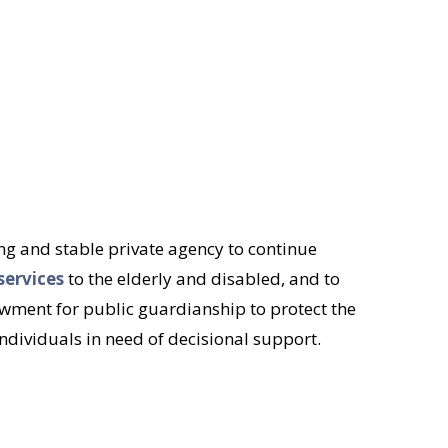
rong and stable private agency to continue
services
to the elderly and disabled, and to
ment for public guardianship to protect the
ndividuals in need of decisional support.