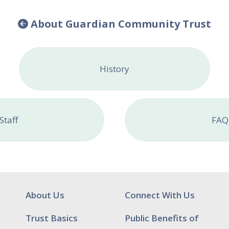
About Guardian Community Trust
History
Staff
FAQ
About Us
Connect With Us
Trust Basics
Public Benefits of