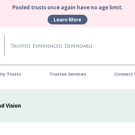
Pooled trusts once again have no age limit.
Learn More
Trusted. Experienced. Dependable.
ity Trusts
Trustee Services
Connect 
nd Vision