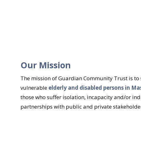
Our Mission
The mission of Guardian Community Trust is to su
vulnerable
elderly and disabled persons in M
those who suffer isolation, incapacity and/or ind
partnerships with public and private stakeholders