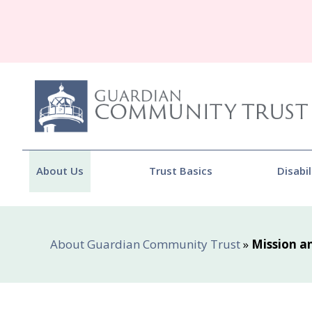
About Us
Trust Basics
Disabil
About Guardian Community Trust
»
Mission a