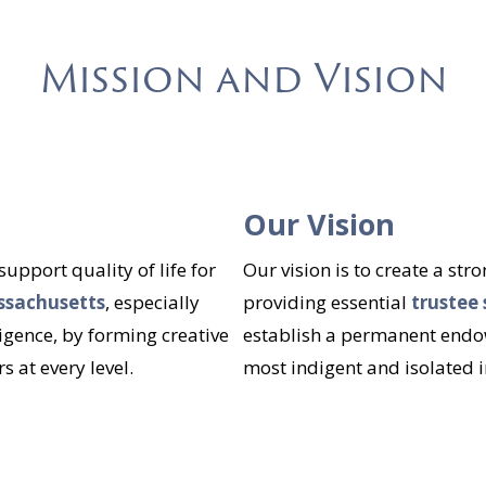
Mission and Vision
Our Vision
pport quality of life for
Our vision is to create a st
assachusetts
, especially
providing essential
trustee 
igence, by forming creative
establish a permanent endow
 at every level.
most indigent and isolated i