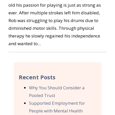
old his passion for playing is just as strong as
ever. After multiple strokes left him disabled,
Rob was struggling to play his drums due to
diminished motor skills. Through physical
therapy he slowly regained his independence
and wanted to...
Recent Posts
Why You Should Consider a
Pooled Trust
Supported Employment for
People with Mental Health