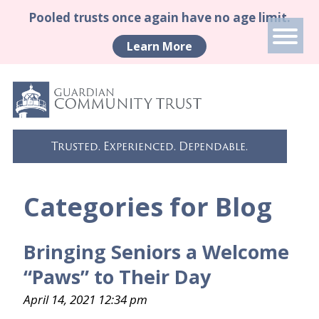
Pooled trusts once again have no age limit.
Learn More
Trusted. Experienced. Dependable.
Categories for Blog
Bringing Seniors a Welcome
“Paws” to Their Day
April 14, 2021 12:34 pm