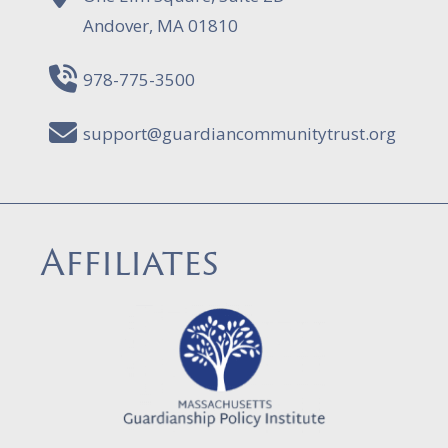
Andover, MA 01810
978-775-3500
support@guardiancommunitytrust.org
Affiliates