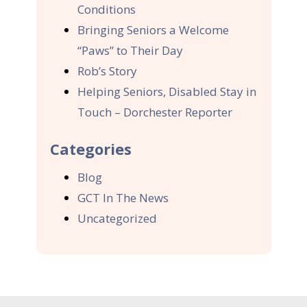
Conditions
Bringing Seniors a Welcome
“Paws” to Their Day
Rob’s Story
Helping Seniors, Disabled Stay in
Touch – Dorchester Reporter
Categories
Blog
GCT In The News
Uncategorized