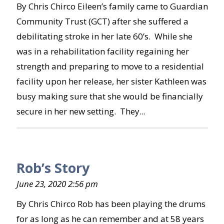
By Chris Chirco Eileen’s family came to Guardian
Community Trust (GCT) after she suffered a
debilitating stroke in her late 60’s. While she
was in a rehabilitation facility regaining her
strength and preparing to move to a residential
facility upon her release, her sister Kathleen was
busy making sure that she would be financially
secure in her new setting. They...
Rob’s Story
June 23, 2020 2:56 pm
By Chris Chirco Rob has been playing the drums
for as long as he can remember and at 58 years