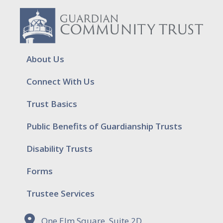
About Us
Connect With Us
Trust Basics
Public Benefits of Guardianship Trusts
Disability Trusts
Forms
Trustee Services
One Elm Square, Suite 2D